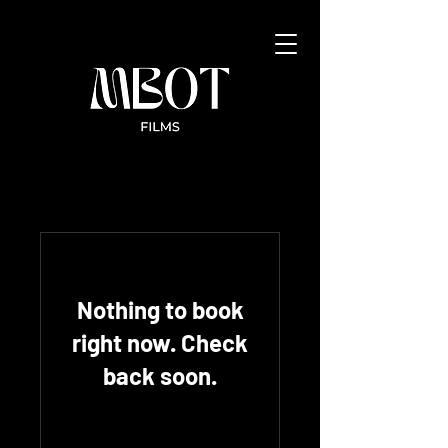
Nothing to book
right now. Check
back soon.